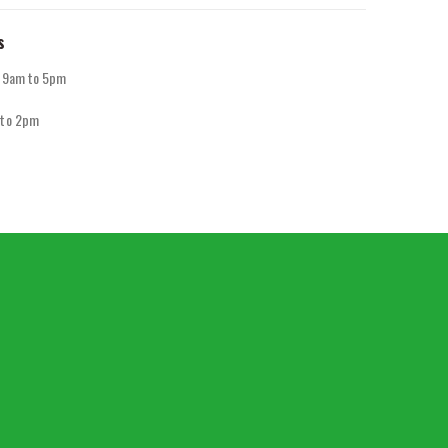
s
y 9am to 5pm
 to 2pm
d