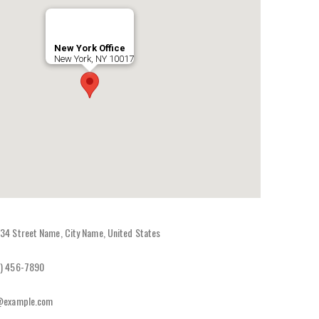
New York Office
New York, NY 10017
34 Street Name, City Name, United States
) 456-7890
@example.com