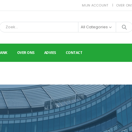
MIJN ACCOUNT
OVER ON
All Categories
BANK
OVER ONS
ADVIES
CONTACT