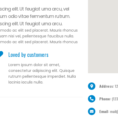
ing elit. Ut feugiat urna arcu, vel
um odio vitae fermentum rutrum.
ing elit. Ut feugiat urna arcu.
mmodo ac elit sed placerat. Mauris rhoncus
uam nisi vel, pellentesque faucibus nulla.
mmodo ac elit sed placerat. Mauris rhoncus
Loved by customers
Lorem ipsum dolor sit amet,
consectetur adipiscing elit. Quisque
rutrum pellentesque imperdiet. Nulla
lacinia iaculis nulla.
Address:
12
Phone:
(123
Email:
mail