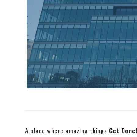
A place where amazing things
Get Done