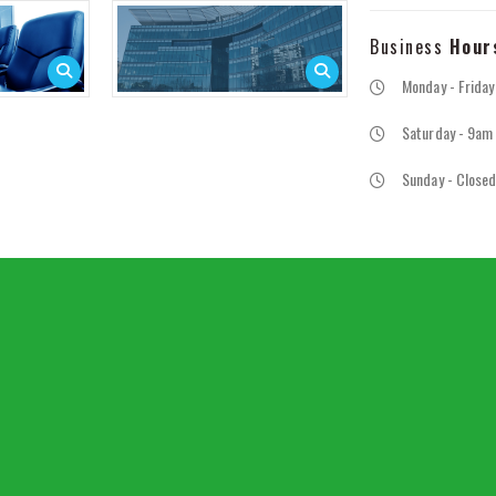
Business
Hour
Monday - Frida
Saturday - 9am
Sunday - Close