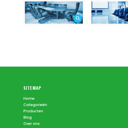
SITEMAP
Home
Categorieën
Producten
Blog
Over ons