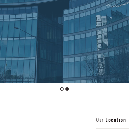
Our
Location
!