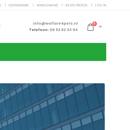
S
KENNISBANK
WINKELMAND
REGISTREREN
LOG IN
info@welfare4pets.nl
0
Telefoon:
06 53 82 34 94