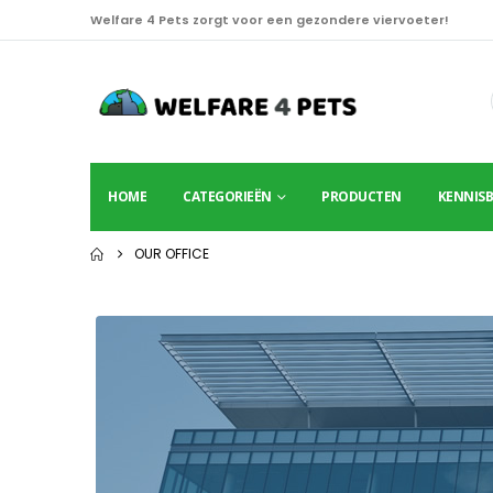
Welfare 4 Pets zorgt voor een gezondere viervoeter!
HOME
CATEGORIEËN
PRODUCTEN
KENNIS
OUR OFFICE