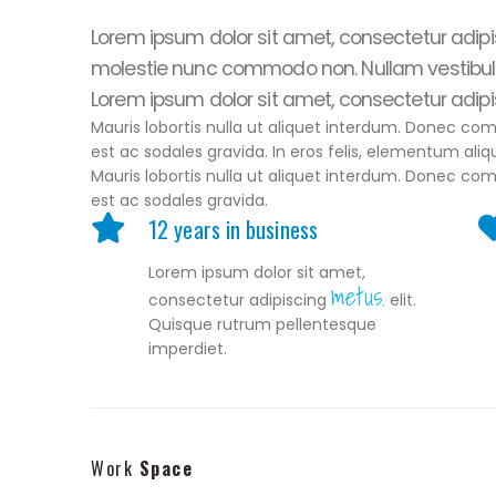
Lorem ipsum dolor sit amet, consectetur adipisc
molestie nunc commodo non. Nullam vestibul
Lorem ipsum dolor sit amet, consectetur adipisc
Mauris lobortis nulla ut aliquet interdum. Donec co
est ac sodales gravida. In eros felis, elementum aliq
Mauris lobortis nulla ut aliquet interdum. Donec co
est ac sodales gravida.
12 years in business
Lorem ipsum dolor sit amet,
metus.
consectetur adipiscing
elit.
Quisque rutrum pellentesque
imperdiet.
Work
Space