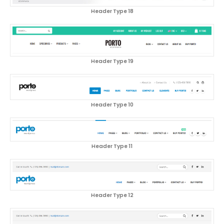
Header Type 18
Header Type 19
Header Type 10
Header Type 11
Header Type 12