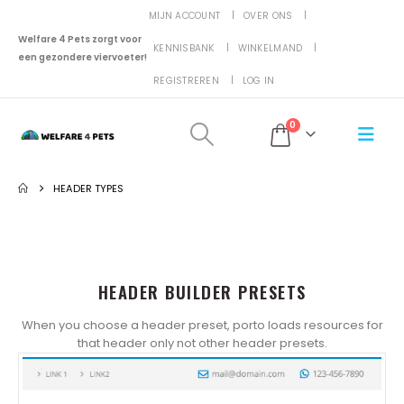
MIJN ACCOUNT
OVER ONS
Welfare 4 Pets zorgt voor
KENNISBANK
WINKELMAND
een gezondere viervoeter!
REGISTREREN
LOG IN
0
HEADER TYPES
HEADER BUILDER PRESETS
When you choose a header preset, porto loads resources for
that header only not other header presets.