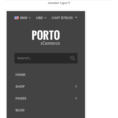
Header Type 17