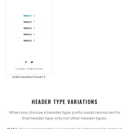
Side header Preset 3
HEADER TYPE VARIATIONS
When you choose a header type, porto loads resources for
that header type only not other header types.