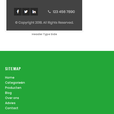
Header Type Side
SITEMAP
Home
Categorieën
Producten
Blog
Over ons
Advies
Contact