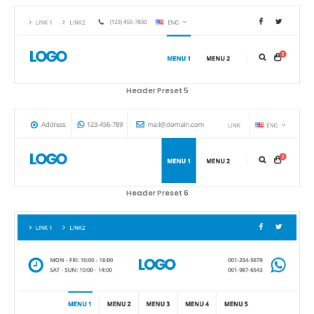
Header Preset 5
Header Preset 6