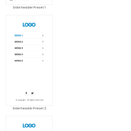
Side header Preset 1
Side header Preset 2