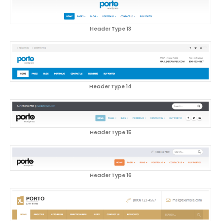
Header Type 13
Header Type 14
Header Type 15
Header Type 16