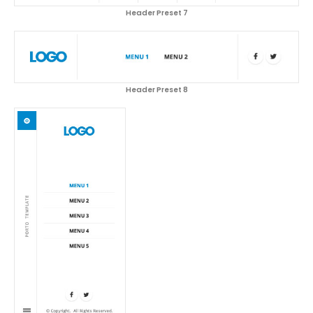
Header Preset 7
Header Preset 8