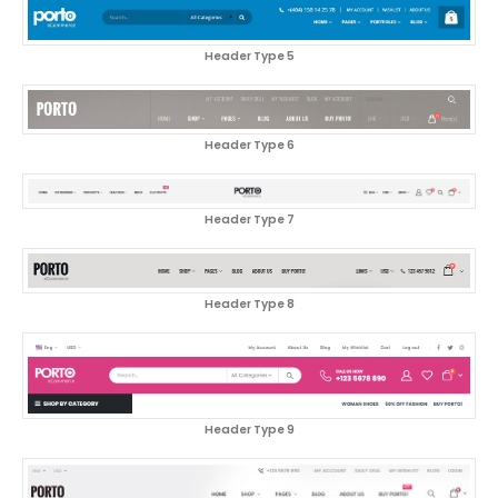
Header Type 5
Header Type 6
Header Type 7
Header Type 8
Header Type 9