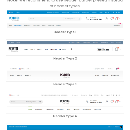
Note
: We recommend to use header builder presets instead
of header types.
Header Type 1
Header Type 2
Header Type 3
Header Type 4