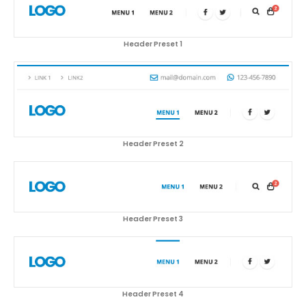
Header Preset 1
Header Preset 2
Header Preset 3
Header Preset 4